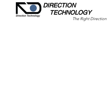
DIRECTION
TECHNOLOGY
The Right Direction