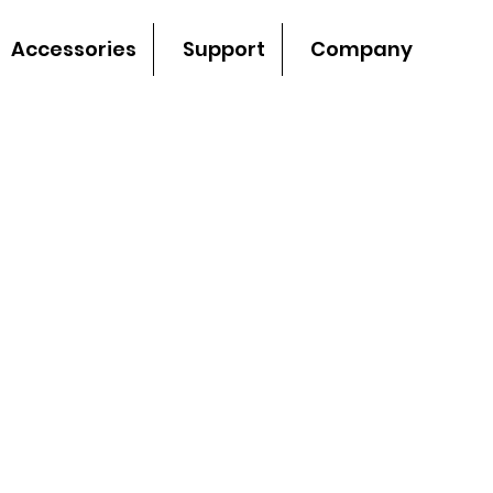
Accessories
Support
Company