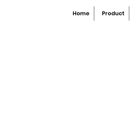
Home
Product